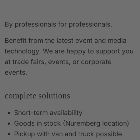
By professionals for professionals.
Benefit from the latest event and media
technology. We are happy to support you
at trade fairs, events, or corporate
events.
complete solutions
Short-term availability
Goods in stock (Nuremberg location)
Pickup with van and truck possible