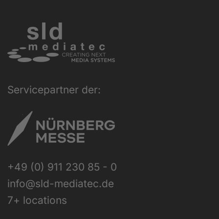
Servicepartner der:
+49 (0) 911 230 85 - 0
info@sld-mediatec.de
7+ locations