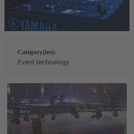
Category(ies):
Event technology