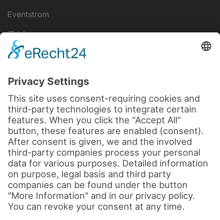
Eventstrom
IT-Lösungen
Disclaimer
data protection
Legal notice
Cookie settings
Terms and Conditions
© 2026 by sld-mediatec.de
All rights reserved