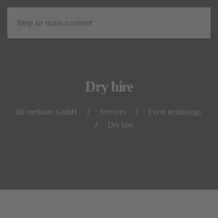
Skip to main content
Dry hire
sld mediatec GmbH
Services
Event technology
Dry hire