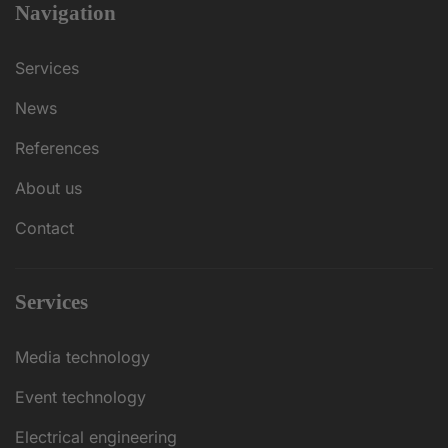
Navigation
Services
News
References
About us
Contact
Services
Media technology
Event technology
Electrical engineering