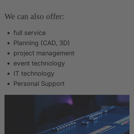
We can also offer:
full service
Planning (CAD, 3D)
project management
event technology
IT technology
Personal Support