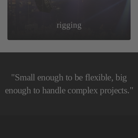
rigging
"Small enough to be flexible, big
enough to handle complex projects."