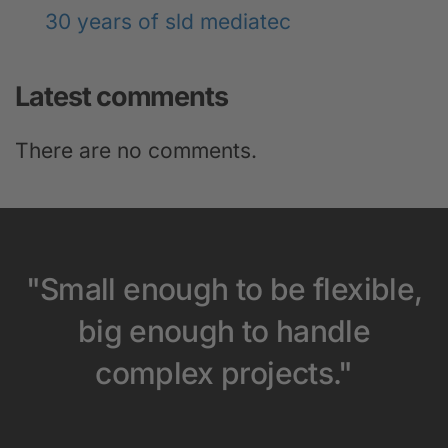
30 years of sld mediatec
Latest comments
There are no comments.
"Small enough to be flexible,
big enough to handle
complex projects."