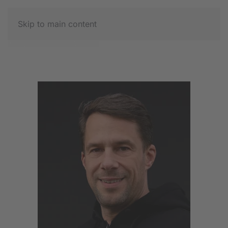
Skip to main content