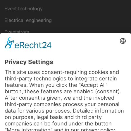
Event technology
Electrical engineering
Eventstrom
IT-Lösungen
Disclaimer
data protection
Legal notice
Cookie settings
Terms and Conditions