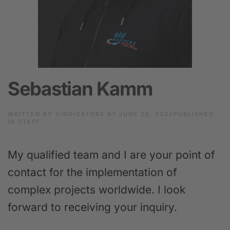
Sebastian Kamm
WRITTEN BY
VINDICATORS
AT
JUNE 28, 2022
PUBLISHED
IN
STAFF
.
My qualified team and I are your point of
contact for the implementation of
complex projects worldwide. I look
forward to receiving your inquiry.