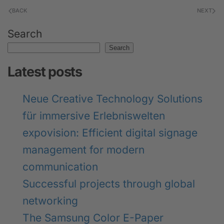
BACK
NEXT
Search
Search
Latest posts
Neue Creative Technology Solutions
für immersive Erlebniswelten
expovision: Efficient digital signage
management for modern
communication
Successful projects through global
networking
The Samsung Color E-Paper