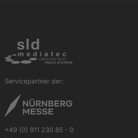
Servicepartner der:
+49 (0) 911 230 85 - 0