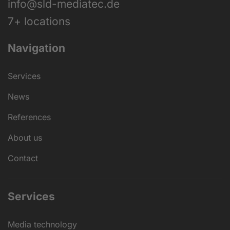
info@sld-mediatec.de
7+ locations
Navigation
Services
News
References
About us
Contact
Services
Media technology