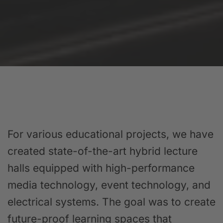
For various educational projects, we have
created state-of-the-art hybrid lecture
halls equipped with high-performance
media technology, event technology, and
electrical systems. The goal was to create
future-proof learning spaces that