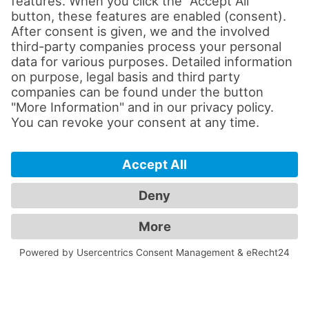
Modern streaming technology for
hybrid lectures
High-performance presentation and
projection technology
Intuitive media control
High-quality audio and video systems
The technical equipment was customized
to meet the specific needs of each lecture
hall.
Easy to use for teachers and
instructors