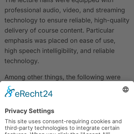
professional audio, video, and streaming
technology to ensure reliable, high-quality
delivery of course content. Particular
emphasis was placed on ease of use,
high speech intelligibility, and reliable
technology.
Among other things, the following were
used:
PTZ cameras for automatic camera
control
Professional microphone technology
for clear voice transmission