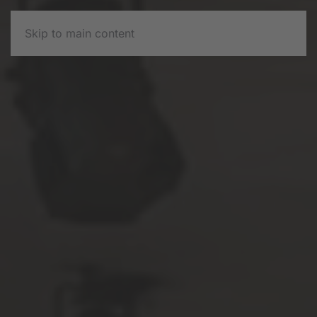
Skip to main content