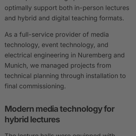
optimally support both in-person lectures
and hybrid and digital teaching formats.
As a full-service provider of media
technology, event technology, and
electrical engineering in Nuremberg and
Munich, we managed projects from
technical planning through installation to
final commissioning.
Modern media technology for
hybrid lectures
The lecture halls were equipped with