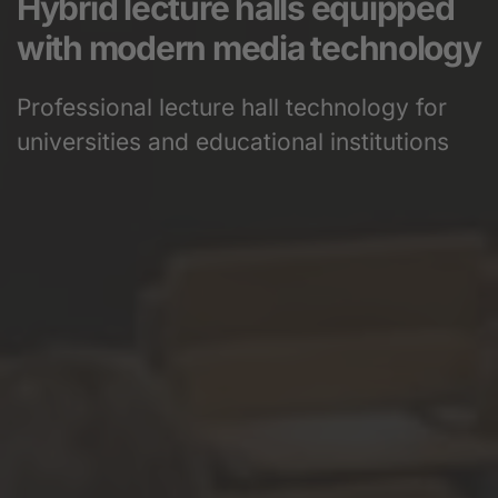
Hybrid lecture halls equipped
with modern media technology
Professional lecture hall technology for
universities and educational institutions