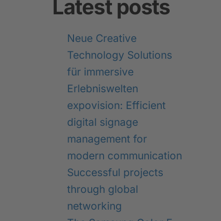
Latest posts
Neue Creative
Technology Solutions
für immersive
Erlebniswelten
expovision: Efficient
digital signage
management for
modern communication
Successful projects
through global
networking