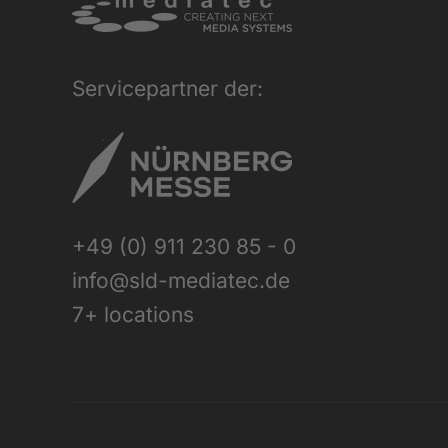
Servicepartner der:
+49 (0) 911 230 85 - 0
info@sld-mediatec.de
7+ locations