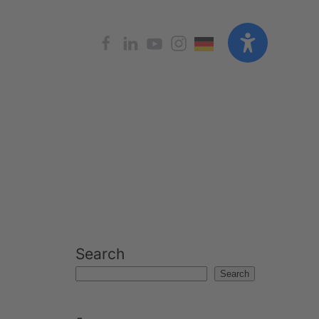
Search
Search