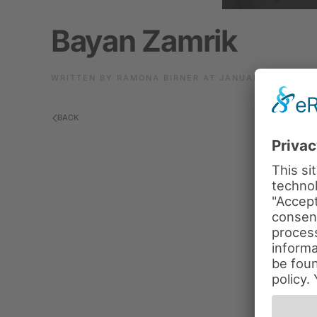
Bayan Zamrik
WRITTEN BY
RAMONA BIRNER
AT
JANUARY 10, 2024
BACK