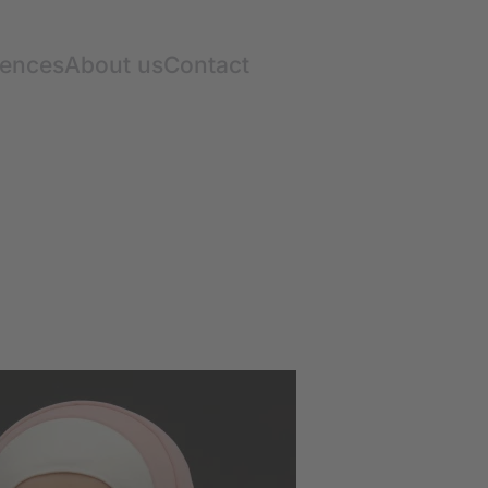
rences
About us
Contact