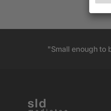
"Small enough to b