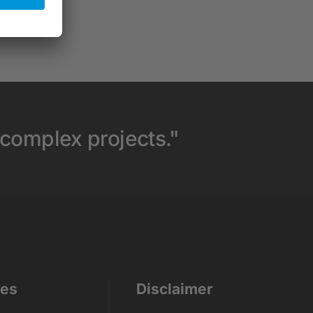
 complex projects."
ces
Disclaimer