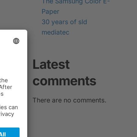
The Samsung Color E-
Paper
30 years of sld
mediatec
NEXT
Latest
comments
There are no comments.