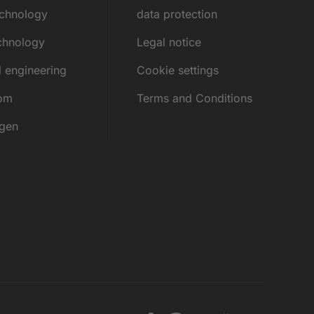
echnology
data protection
chnology
Legal notice
l engineering
Cookie settings
rom
Terms and Conditions
ngen