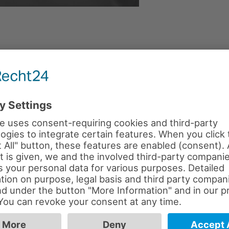
PUBLISHED IN
STAFF
.