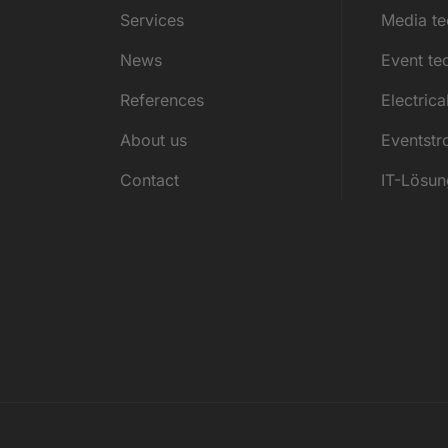
Services
Media t
News
Event te
References
Electrica
About us
Eventst
Contact
IT-Lösu