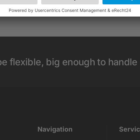
e flexible, big enough to handle
Navigation
Servi