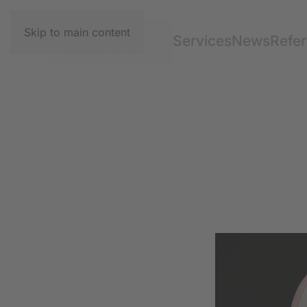
Skip to main content
Services
News
Refe