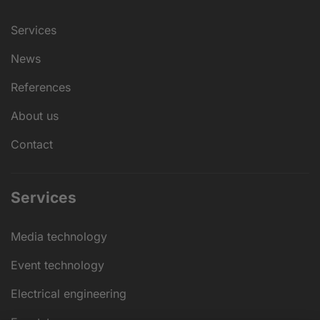
Services
News
References
About us
Contact
Services
Media technology
Event technology
Electrical engineering