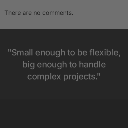
There are no comments.
"Small enough to be flexible,
big enough to handle
complex projects."