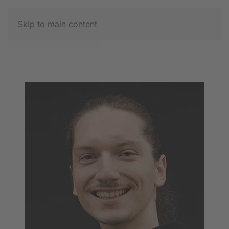
Skip to main content