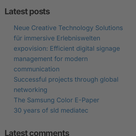
Latest posts
Neue Creative Technology Solutions
für immersive Erlebniswelten
expovision: Efficient digital signage
management for modern
communication
Successful projects through global
networking
The Samsung Color E-Paper
30 years of sld mediatec
Latest comments