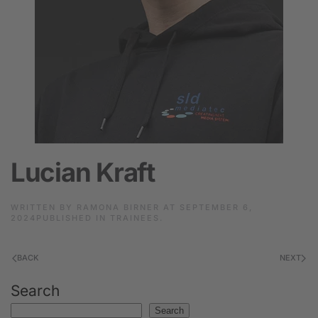
Lucian Kraft
WRITTEN BY
RAMONA BIRNER
AT
SEPTEMBER 6,
2024
PUBLISHED IN
TRAINEES
.
BACK
NEXT
Search
Search