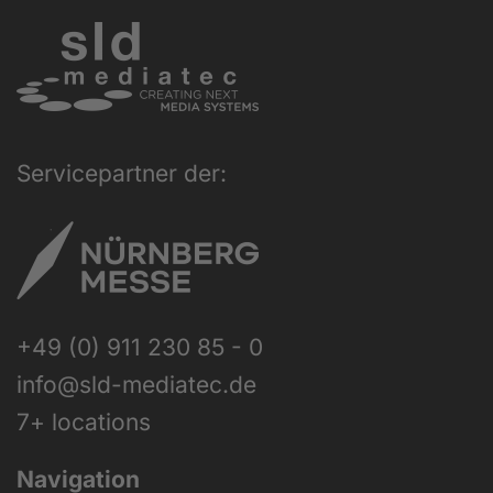
Servicepartner der:
+49 (0) 911 230 85 - 0
info@sld-mediatec.de
7+ locations
Navigation