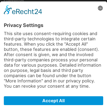
Eventstrom
IT-Lösungen
Disclaimer
data protection
Legal notice
Cookie settings
Terms and Conditions
© 2026 by sld-mediatec.de
All rights reserved