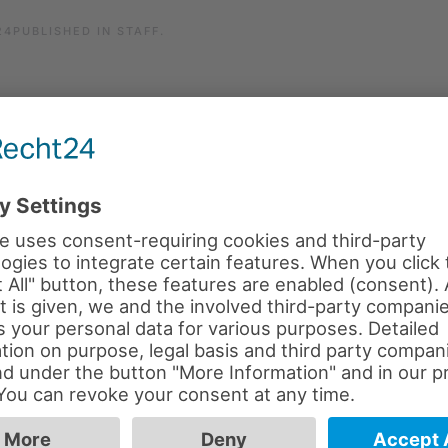
24
PUBLISHED IN
STAFF
.