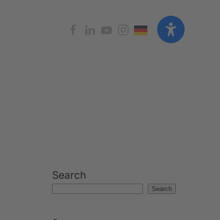
Search
Search