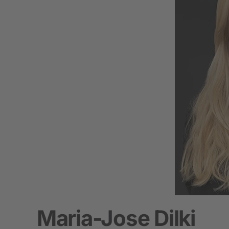
Maria-Jose Dilki