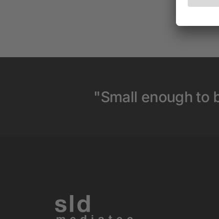
"Small enough to b