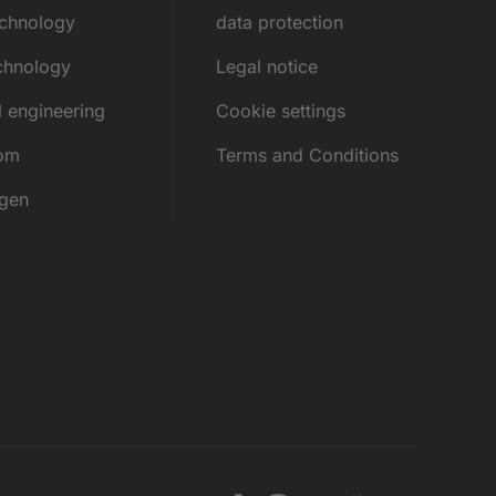
echnology
data protection
chnology
Legal notice
l engineering
Cookie settings
rom
Terms and Conditions
ngen