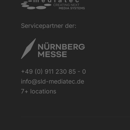
Servicepartner der:
+49 (0) 911 230 85 - 0
info@sld-mediatec.de
7+ locations