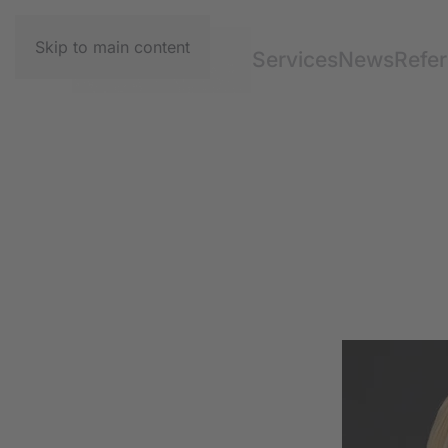
Skip to main content
Services
News
Refe