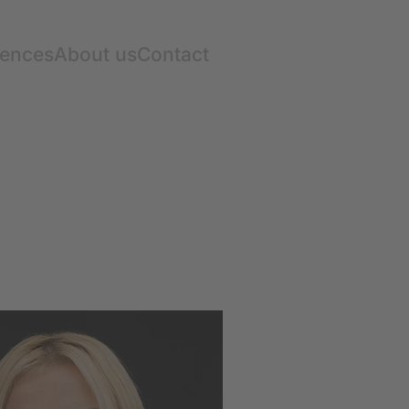
rences
About us
Contact