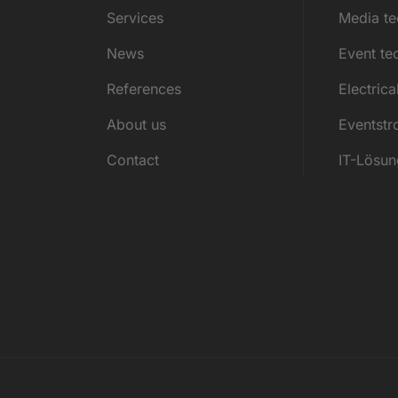
Services
Media t
News
Event te
References
Electrica
About us
Eventst
Contact
IT-Lösu