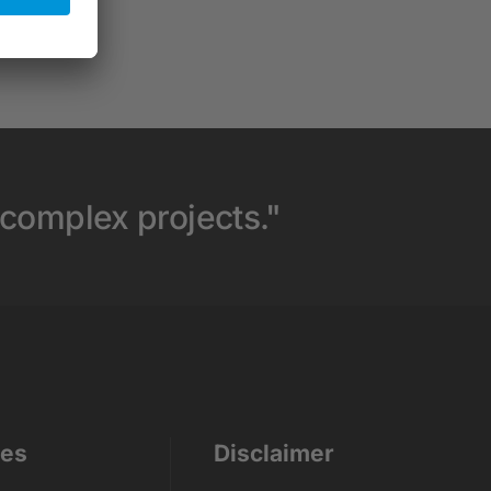
 complex projects."
ces
Disclaimer