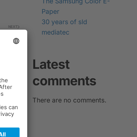
The Samsung Color E-
Paper
30 years of sld
NEXT
mediatec
Latest
comments
There are no comments.