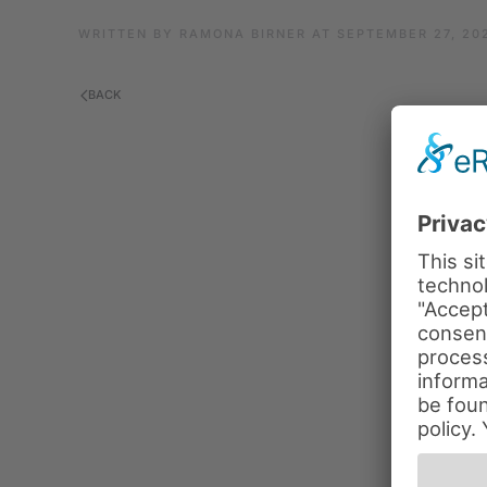
WRITTEN BY
RAMONA BIRNER
AT
SEPTEMBER 27, 20
BACK