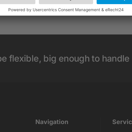
e flexible, big enough to handle
Navigation
Servi