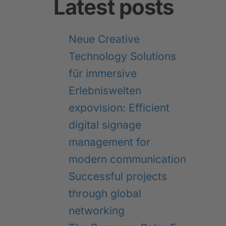
Latest posts
Neue Creative
Technology Solutions
für immersive
Erlebniswelten
expovision: Efficient
digital signage
management for
modern communication
Successful projects
through global
networking