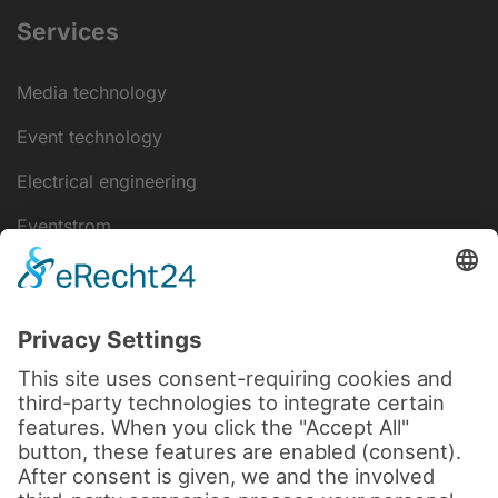
Services
Media technology
Event technology
Electrical engineering
Eventstrom
IT-Lösungen
Disclaimer
data protection
Legal notice