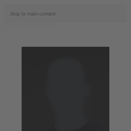
Skip to main content