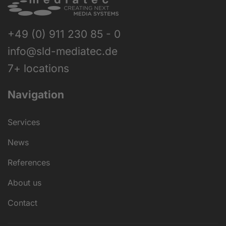
+49 (0) 911 230 85 - 0
info@sld-mediatec.de
7+ locations
Navigation
Services
News
References
About us
Contact