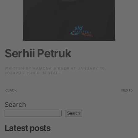
Serhii Petruk
WRITTEN BY
RAMONA BIRNER
AT
JANUARY 10,
2024
PUBLISHED IN
STAFF
.
BACK
NEXT
Search
Search
Latest posts