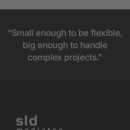
"Small enough to be flexible,
big enough to handle
complex projects."