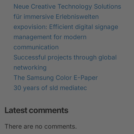
Neue Creative Technology Solutions
für immersive Erlebniswelten
expovision: Efficient digital signage
management for modern
communication
Successful projects through global
networking
The Samsung Color E-Paper
30 years of sld mediatec
Latest comments
There are no comments.