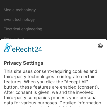
Media technology
Event technology
Electrical engineering
Eventstrom
IT-Lösungen
Disclaimer
data protection
Legal notice
Cookie settings