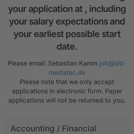
your application at
, including
your salary expectations and
your earliest possible start
date.
Please email: Sebastian Kamm
job@sld-
mediatec.de
Please note that we only accept
applications in electronic form. Paper
applications will not be returned to you.
Accounting / Financial