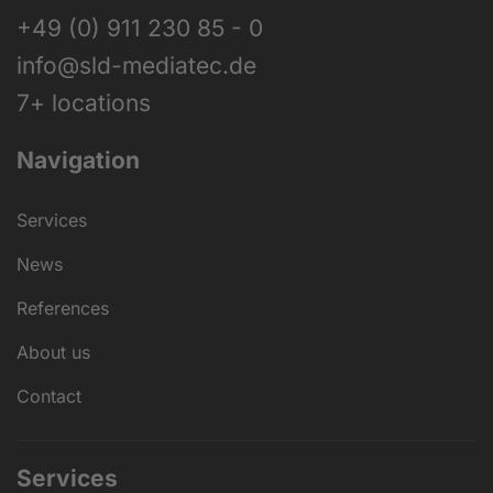
+49 (0) 911 230 85 - 0
info@sld-mediatec.de
7+ locations
Navigation
Services
News
References
About us
Contact
Services