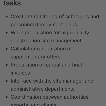
tasks
Creation/monitoring of schedules and
personnel deployment plans
Work preparation for high-quality
construction site management
Calculation/preparation of
supplementary offers
Preparation of partial and final
invoices
Interface with the site manager and
administrative departments
Coordination between authorities,
experts, and clients