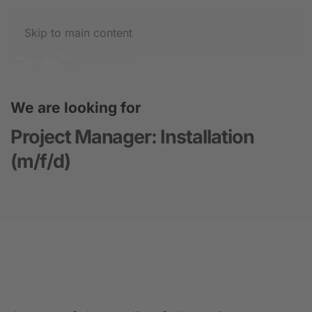
Skip to main content
We are looking for
Project Manager: Installation
(m/f/d)