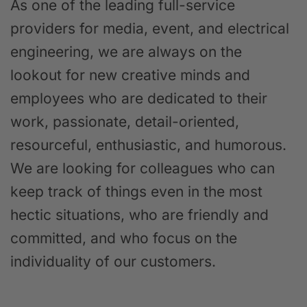
As one of the leading full-service
providers for media, event, and electrical
engineering, we are always on the
lookout for new creative minds and
employees who are dedicated to their
work, passionate, detail-oriented,
resourceful, enthusiastic, and humorous.
We are looking for colleagues who can
keep track of things even in the most
hectic situations, who are friendly and
committed, and who focus on the
individuality of our customers.