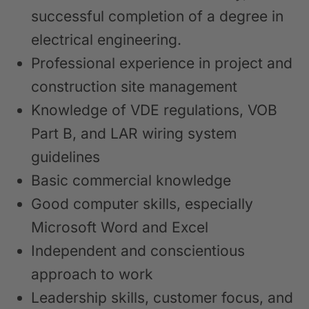
successful completion of a degree in
electrical engineering.
Professional experience in project and
construction site management
Knowledge of VDE regulations, VOB
Part B, and LAR wiring system
guidelines
Basic commercial knowledge
Good computer skills, especially
Microsoft Word and Excel
Independent and conscientious
approach to work
Leadership skills, customer focus, and