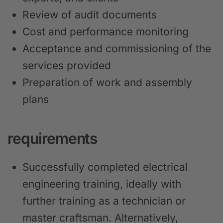
Review of audit documents
Cost and performance monitoring
Acceptance and commissioning of the
services provided
Preparation of work and assembly
plans
requirements
Successfully completed electrical
engineering training, ideally with
further training as a technician or
master craftsman. Alternatively,