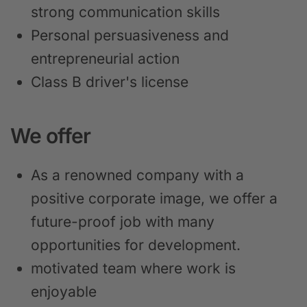
strong communication skills
Personal persuasiveness and
entrepreneurial action
Class B driver's license
We offer
As a renowned company with a
positive corporate image, we offer a
future-proof job with many
opportunities for development.
motivated team where work is
enjoyable