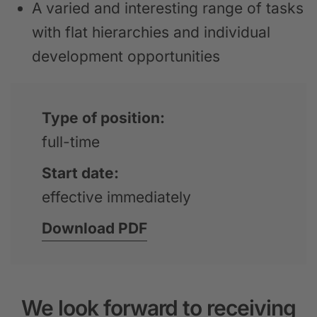
A varied and interesting range of tasks
with flat hierarchies and individual
development opportunities
Type of position:
full-time
Start date:
effective immediately
Download PDF
We look forward to receiving