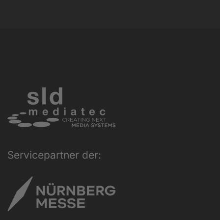
Servicepartner der: