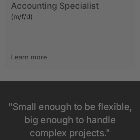
Accounting Specialist
(m/f/d)
Learn more
"Small enough to be flexible,
big enough to handle
complex projects."