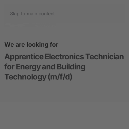
Skip to main content
We are looking for
Apprentice Electronics Technician
for Energy and Building
Technology (m/f/d)