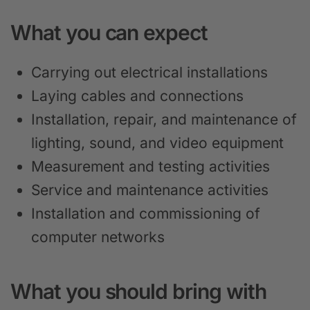
What you can expect
Carrying out electrical installations
Laying cables and connections
Installation, repair, and maintenance of
lighting, sound, and video equipment
Measurement and testing activities
Service and maintenance activities
Installation and commissioning of
computer networks
What you should bring with