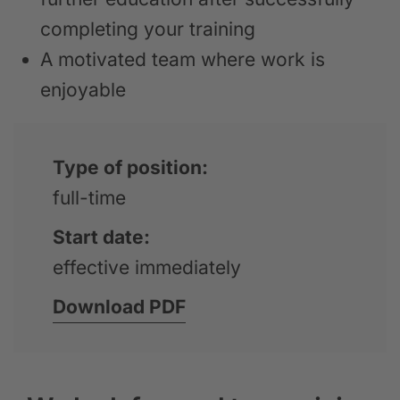
completing your training
A motivated team where work is
enjoyable
Type of position:
full-time
Start date:
effective immediately
Download PDF