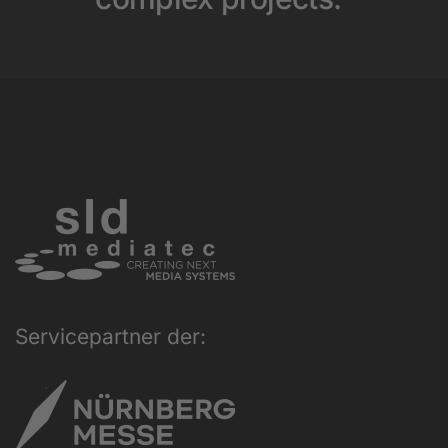
Servicepartner der: