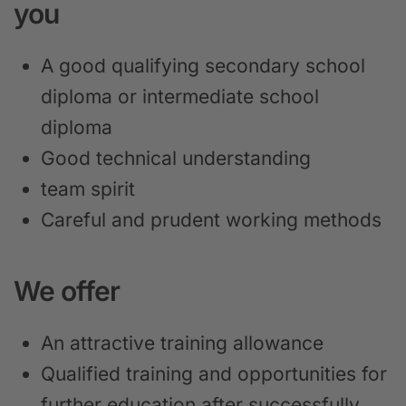
you
A good qualifying secondary school
diploma or intermediate school
diploma
Good technical understanding
team spirit
Careful and prudent working methods
We offer
An attractive training allowance
Qualified training and opportunities for
further education after successfully