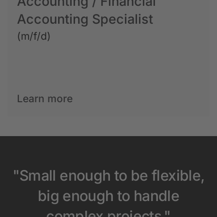
Accounting / Financial
Accounting Specialist
(m/f/d)
Learn more
"Small enough to be flexible,
big enough to handle
complex projects."