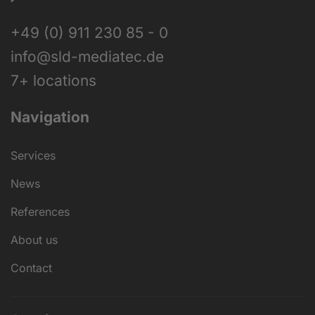
+49 (0) 911 230 85 - 0
info@sld-mediatec.de
7+ locations
Navigation
Services
News
References
About us
Contact