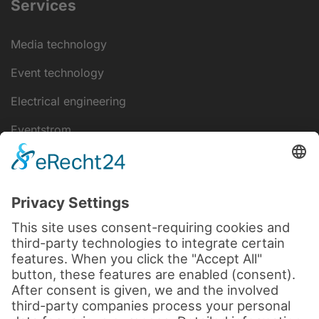
Services
Media technology
Event technology
Electrical engineering
Eventstrom
IT-Lösungen
Disclaimer
data protection
Legal notice
Cookie settings