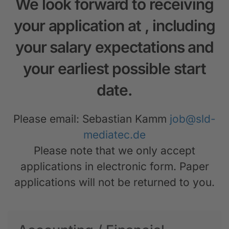
We look forward to receiving
your application at
, including
your salary expectations and
your earliest possible start
date.
Please email: Sebastian Kamm
job@sld-
mediatec.de
Please note that we only accept
applications in electronic form. Paper
applications will not be returned to you.