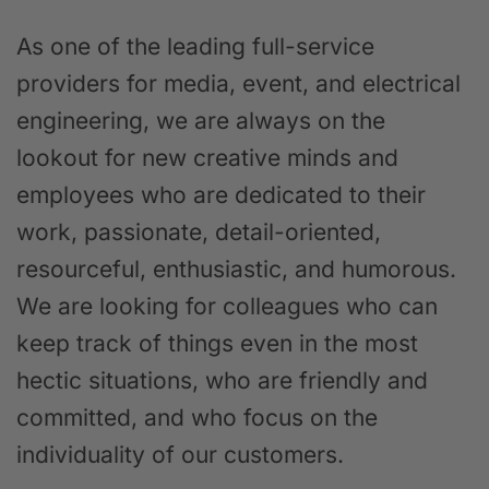
As one of the leading full-service
providers for media, event, and electrical
engineering, we are always on the
lookout for new creative minds and
employees who are dedicated to their
work, passionate, detail-oriented,
resourceful, enthusiastic, and humorous.
We are looking for colleagues who can
keep track of things even in the most
hectic situations, who are friendly and
committed, and who focus on the
individuality of our customers.